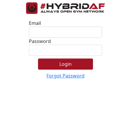
Email
Password
Login
Forgot Password