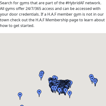
Search for gyms that are part of the #HybridAF network.
All gyms offer 24/7/365 access and can be accessed with
your door credentials. If a H.A.F member gym is not in our
town check out the H.A.F Membership page to learn about
how to get started.