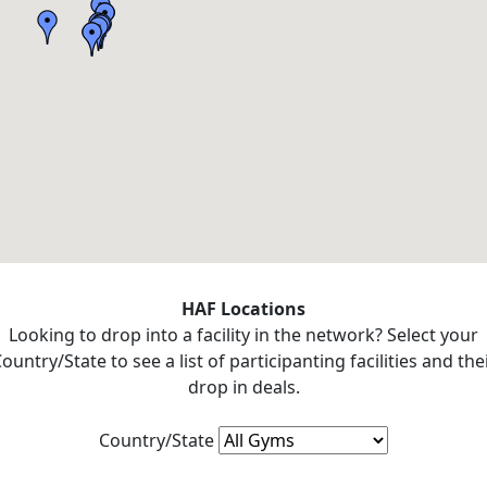
HAF Locations
Looking to drop into a facility in the network? Select your
ountry/State to see a list of participanting facilities and the
drop in deals.
Country/State